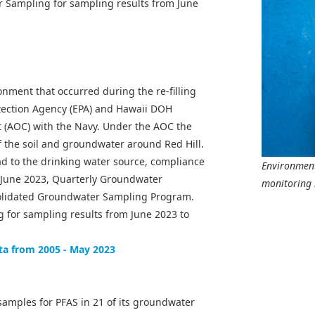
 Sampling for sampling results from June
onment that occurred during the re-filling
otection Agency (EPA) and Hawaii DOH
t (AOC) with the Navy. Under the AOC the
 the soil and groundwater around Red Hill.
ad to the drinking water source, compliance
Environment
n June 2023, Quarterly Groundwater
monitoring 
solidated Groundwater Sampling Program.
 for sampling results from June 2023 to
ta from 2005 - May 2023
samples for PFAS in 21 of its groundwater