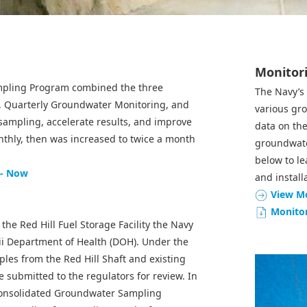
Monitori
mpling Program combined the three
The Navy’s
, Quarterly Groundwater Monitoring, and
various gr
sampling, accelerate results, and improve
data on the
thly, then was increased to twice a month
groundwater
below to l
 - Now
and install
View Mo
Monitor
the Red Hill Fuel Storage Facility the Navy
aii Department of Health (DOH). Under the
es from the Red Hill Shaft and existing
 submitted to the regulators for review. In
 Consolidated Groundwater Sampling