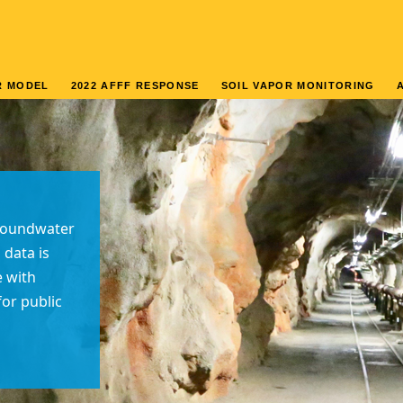
R MODEL
2022 AFFF RESPONSE
SOIL VAPOR MONITORING
groundwater
 data is
e with
or public