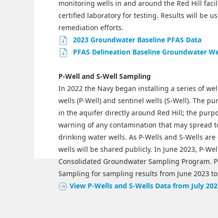
monitoring wells in and around the Red Hill facil
certified laboratory for testing. Results will be
remediation efforts.
2023 Groundwater Baseline PFAS Data
PFAS Delineation Baseline Groundwater Wel
P-Well and S-Well Sampling
In 2022 the Navy began installing a series of we
wells (P-Well) and sentinel wells (S-Well). The pu
in the aquifer directly around Red Hill; the purpo
warning of any contamination that may spread t
drinking water wells. As P-Wells and S-Wells ar
wells will be shared publicly. In June 2023, P-We
Consolidated Groundwater Sampling Program. P
Sampling for sampling results from June 2023 to
View P-Wells and S-Wells Data from July 202