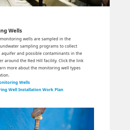
ng Wells
 monitoring wells are sampled in the
oundwater sampling programs to collect
 aquifer and possible contaminants in the
 around the Red Hill facility. Click the link
earn more about the monitoring well types
ation.
nitoring Wells
ing Well Installation Work Plan