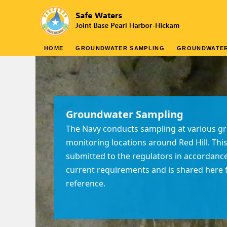
HOME
GROUNDWATER SAMPLING
GROUNDWATE
Groundwater Sampling
The Navy conducts sampling at various 
monitoring locations around Red Hill. This
submitted to the regulators in accordanc
current requirements and is shared here f
reference.