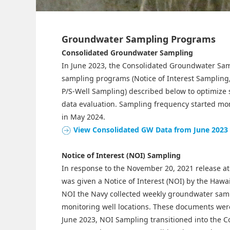
Groundwater Sampling Programs
Consolidated Groundwater Sampling
In June 2023, the Consolidated Groundwater Sa
sampling programs (Notice of Interest Sampling
P/S-Well Sampling) described below to optimize 
data evaluation. Sampling frequency started mon
in May 2024.
View Consolidated GW Data from June 2023
Notice of Interest (NOI) Sampling
In response to the November 20, 2021 release at 
was given a Notice of Interest (NOI) by the Haw
NOI the Navy collected weekly groundwater sampl
monitoring well locations. These documents were
June 2023, NOI Sampling transitioned into the