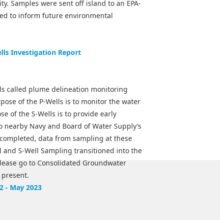
ity. Samples were sent off island to an EPA-
 used to inform future environmental
ls Investigation Report
lls called plume delineation monitoring
rpose of the P-Wells is to monitor the water
se of the S-Wells is to provide early
o nearby Navy and Board of Water Supply’s
e completed, data from sampling at these
ll and S-Well Sampling transitioned into the
lease go to Consolidated Groundwater
 present.
2 - May 2023