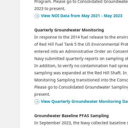
Program. Please go to Consolidated Groundwater
2023 to present.
View NOI Data from May 2021 - May 2023
Quarterly Groundwater Monitoring
In response to the 2014 fuel release to the envir
of Red Hill Fuel Tank 5 the US Environmental Pr
entered into an Administrative Order on Consen
Navy submitted quarterly reports on sampling of
In addition, to verify no contamination had spre
sampling was expanded at the Red Hill Shaft. I
Monitoring Sampling transitioned into the Con
Please go to Consolidated Groundwater Sampling
present.
View Quarterly Groundwater Monitoring Da
Groundwater Baseline PFAS Sampling
In September 2023, the Navy collected baseline 