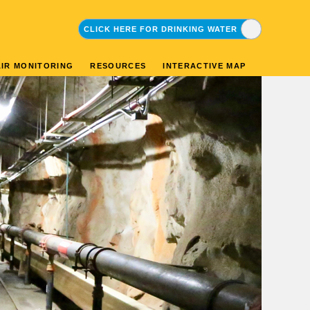
CLICK HERE FOR DRINKING WATER
CLICK HERE FOR ENVIRONMENTAL
AIR MONITORING
RESOURCES
INTERACTIVE MAP