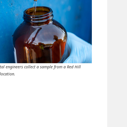
al engineers collect a sample from a Red Hill
location.