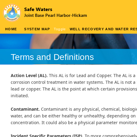
HOME
SYSTEM MAP
Toggle
WELL RECOVERY AND WATER RES
Terms and Definitions