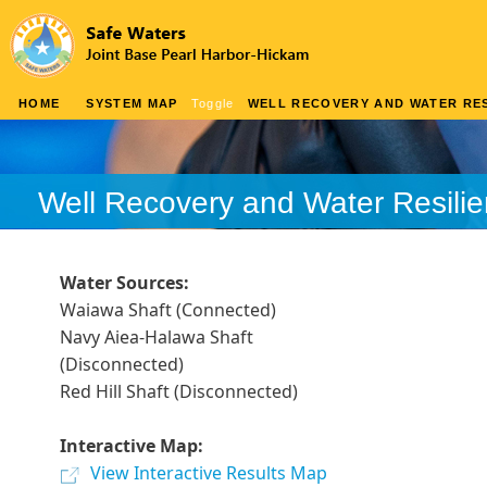
HOME
SYSTEM MAP
Toggle
WELL RECOVERY AND WATER RES
Well Recovery and Water Resili