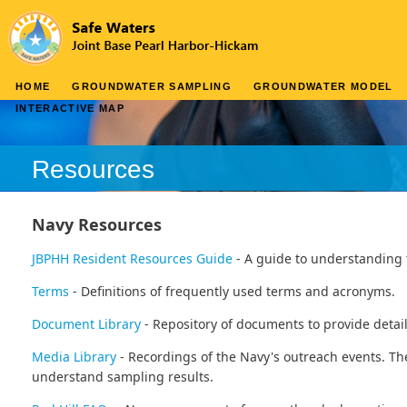
HOME
GROUNDWATER SAMPLING
GROUNDWATER MODEL
INTERACTIVE MAP
Resources