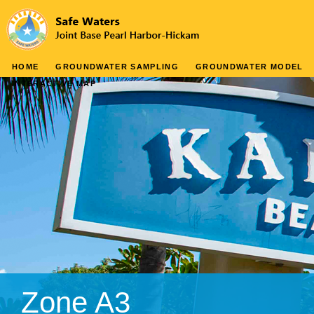
HOME
GROUNDWATER SAMPLING
GROUNDWATER MODEL
INTERACTIVE MAP
Zone A3