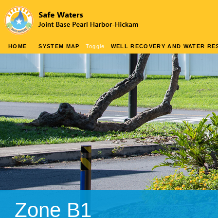
HOME
SYSTEM MAP
Toggle
WELL RECOVERY AND WATER RES
Zone B1