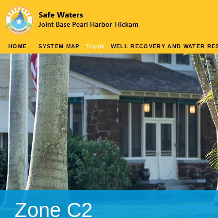
HOME
SYSTEM MAP
Toggle
WELL RECOVERY AND WATER RES
Zone C2