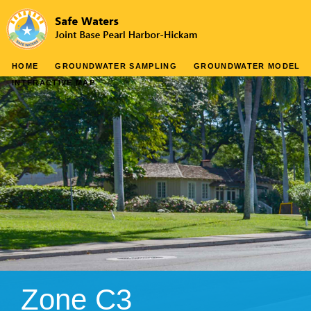
HOME
GROUNDWATER SAMPLING
GROUNDWATER MODEL
INTERACTIVE MAP
Zone C3