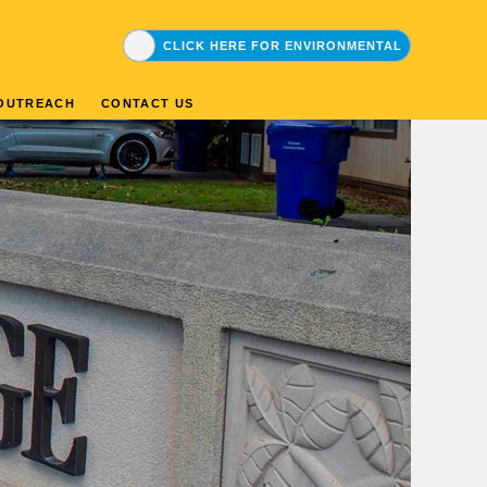
CLICK HERE FOR DRINKING WATER
CLICK HERE FOR ENVIRONMENTAL
OUTREACH
CONTACT US