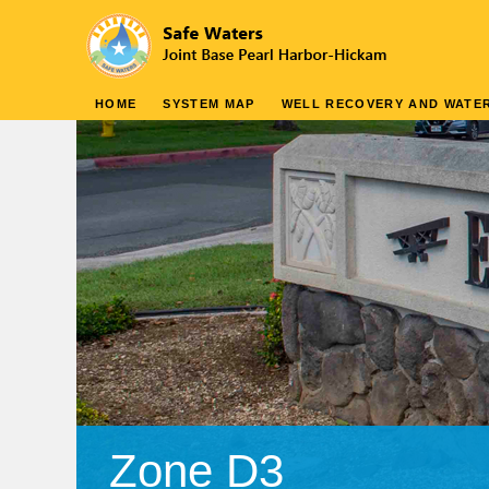
HOME
SYSTEM MAP
WELL RECOVERY AND WATER
Zone D3