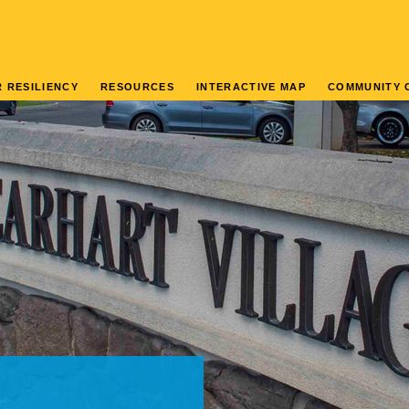
 RESILIENCY
RESOURCES
INTERACTIVE MAP
COMMUNITY 