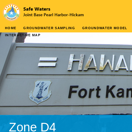
HOME
GROUNDWATER SAMPLING
GROUNDWATER MODEL
INTERACTIVE MAP
Zone D4