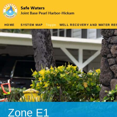
HOME
SYSTEM MAP
Toggle
WELL RECOVERY AND WATER RES
Zone E1