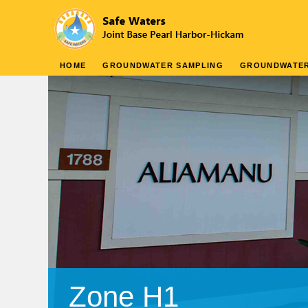
HOME
GROUNDWATER SAMPLING
GROUNDWATE
Zone H1