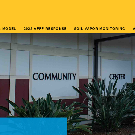
R MODEL
2022 AFFF RESPONSE
SOIL VAPOR MONITORING