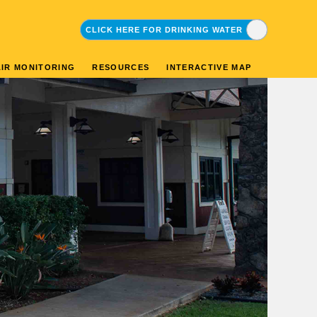
CLICK HERE FOR DRINKING WATER
CLICK HERE FOR ENVIRONMENTAL
AIR MONITORING
RESOURCES
INTERACTIVE MAP