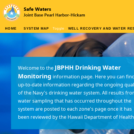
HOME
SYSTEM MAP
Toggle
WELL RECOVERY AND WATER RES
JBPHH Drinking Water
Welcome to the
Monitoring
information page. Here you can fin
up-to-date information regarding the ongoing qual
of the Navy's drinking water system. All results fr
water sampling that has occurred throughout the
system are posted to each zone's page once it has
been reviewed by the Hawaii Department of Health