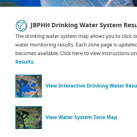
JBPHH Drinking Water System Resu
The drinking water system map allows you to click o
water monitoring results. Each zone page is updated
becomes available. Click here to view instructions o
Results.
View Interactive Drinking Water Resu
View Water System Zone Map