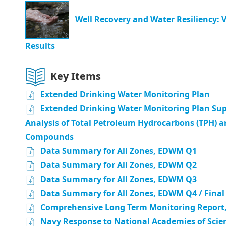
Well Recovery and Water Resiliency: 
Results
Key Items
Extended Drinking Water Monitoring Plan
Extended Drinking Water Monitoring Plan Sup
Analysis of Total Petroleum Hydrocarbons (TPH) a
Compounds
Data Summary for All Zones, EDWM Q1
Data Summary for All Zones, EDWM Q2
Data Summary for All Zones, EDWM Q3
Data Summary for All Zones, EDWM Q4 / Final
Comprehensive Long Term Monitoring Report,
Navy Response to National Academies of Scie