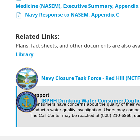
Medicine (NASEM), Executive Summary, Appendix 
Navy Response to NASEM, Appendix C
Related Links:
Plans, fact sheets, and other documents are also ava
Library
Navy Closure Task Force - Red Hill (NCT
Support
JBPHH Drinking Water Consumer Confi
If consumers have concerns about the quality of their w
conduct a water quality investigation. Users may contac
The Call Center may be reached at (808) 210-6968, du