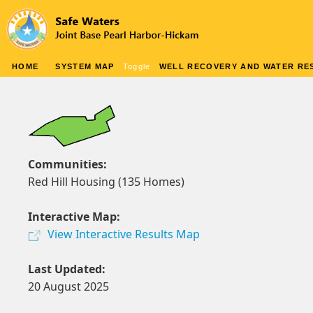
HOME
SYSTEM MAP
Toggle
WELL RECOVERY AND WATER RES
Communities:
Red Hill Housing (135 Homes)
Interactive Map:
View Interactive Results Map
Last Updated:
20 August 2025