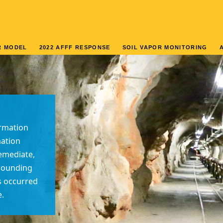
R MODEL
2022 AFFF RESPONSE
SOIL VAPOR MONITORING
rmation
mation
remediate,
rrounding
as occurred
e.