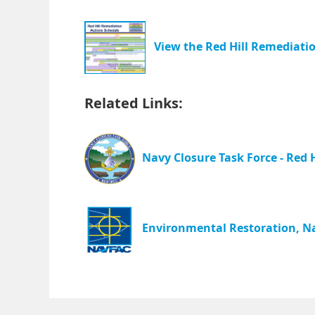
View the Red Hill Remediatio
Related Links:
Navy Closure Task Force - Red H
Environmental Restoration, Na