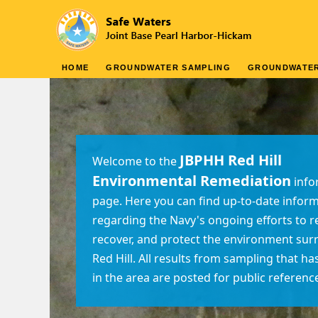
HOME
GROUNDWATER SAMPLING
GROUNDWATE
JBPHH Red Hill
Welcome to the
Environmental Remediation
info
page. Here you can find up-to-date infor
regarding the Navy's ongoing efforts to 
recover, and protect the environment su
Red Hill. All results from sampling that h
in the area are posted for public referenc