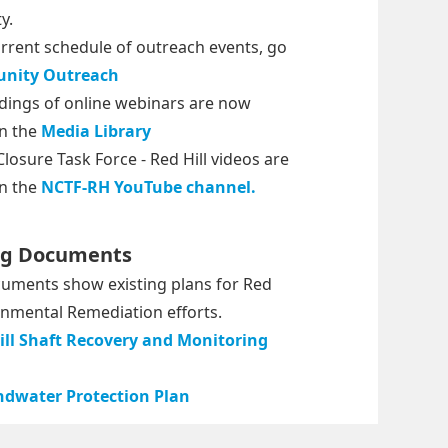
y.
urrent schedule of outreach events, go
nity Outreach
dings of online webinars are now
in the
Media Library
losure Task Force - Red Hill videos are
in the
NCTF-RH YouTube channel.
ng Documents
uments show existing plans for Red
ronmental Remediation efforts.
ill Shaft Recovery and Monitoring
dwater Protection Plan
powered by
synectics edms