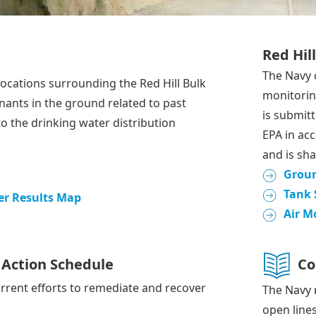
Red Hil
The Navy 
ocations surrounding the Red Hill Bulk
monitoring
inants in the ground related to past
is submit
to the drinking water distribution
EPA in ac
and is sha
Grou
Tank 
r Results Map
Air M
Action Schedule
Co
rrent efforts to remediate and recover
The Navy 
open line