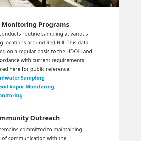
l Monitoring Programs
conducts routine sampling at various
 locations around Red Hill. This data
ted on a regular basis to the HDOH and
cordance with current requirements
red here for public reference.
ndwater Sampling
Soil Vapor Monitoring
onitoring
mmunity Outreach
remains committed to maintaining
s of communication with the