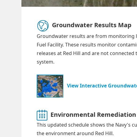
Groundwater Results Map
Groundwater results are from monitoring l
Fuel Facility. These results monitor contam
releases at Red Hill and are not connected 
system.
View Interactive Groundwate
Environmental Remediation 
This updated schedule shows the Navy's cu
the environment around Red Hill.