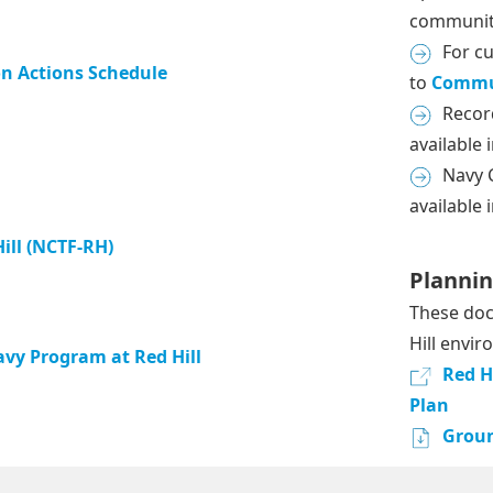
communit
For c
n Actions Schedule
to
Commu
Recor
available 
Navy C
available 
ill (NCTF-RH)
Planni
These doc
Hill envi
vy Program at Red Hill
Red H
Plan
Groun