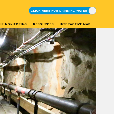
CLICK HERE FOR DRINKING WATER
CLICK HERE FOR ENVIRONMENTAL
AIR MONITORING
RESOURCES
INTERACTIVE MAP